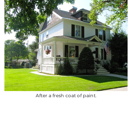
After a fresh coat of paint.