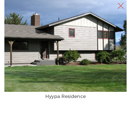
Hyypa Residence