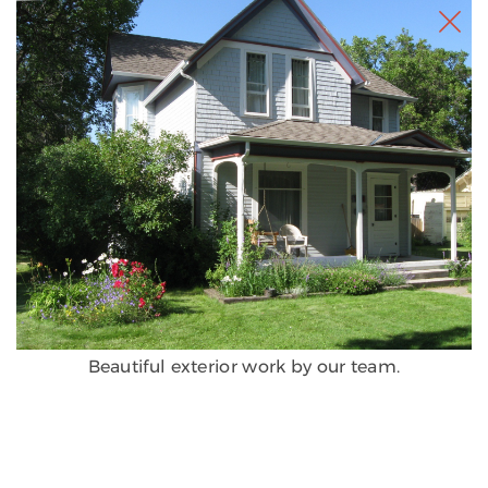
Beautiful exterior work by our team.