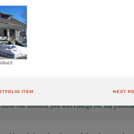
 your work?
o do two coats of paint on exteriors?
oduct.
ok for when hiring a painting contractor?
TFOLIO ITEM
NEXT
PO
mine the amount you will charge for my paintin