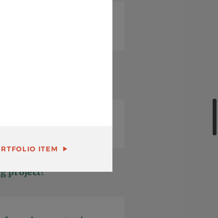
RTFOLIO ITEM
g project?