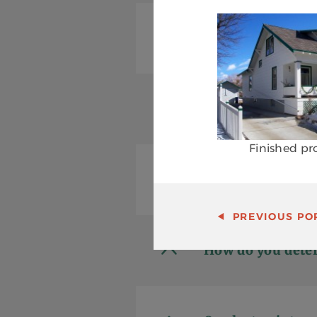
Do you warranty
Is it necessary t
Finished pr
What should I lo
PREVIOUS
POR
How do you deter