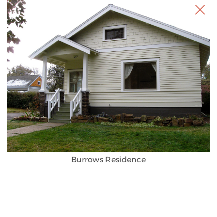
Burrows Residence