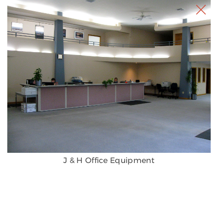
J & H Office Equipment