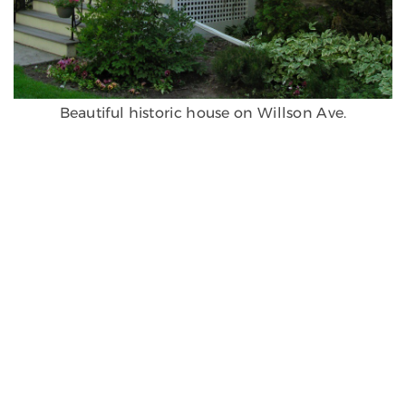
Beautiful historic house on Willson Ave.