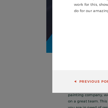
work for this, sh
do for our amazin
PREVIOUS
POR
We truly believe that
crews achieve that re
painting company, we 
on a great team. This 
you are in need of re