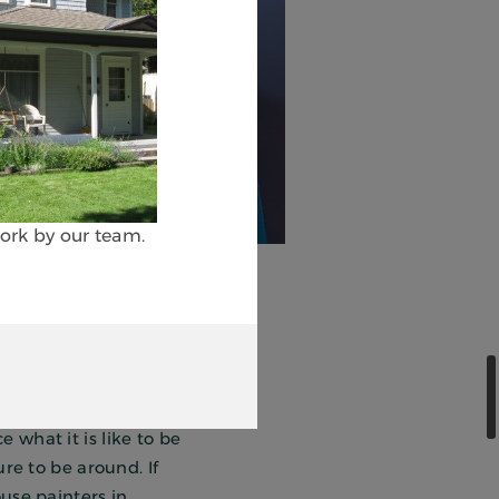
work by our team.
ainting, we help our
nd growth. As a
 what it is like to be
ure to be around. If
use painters in