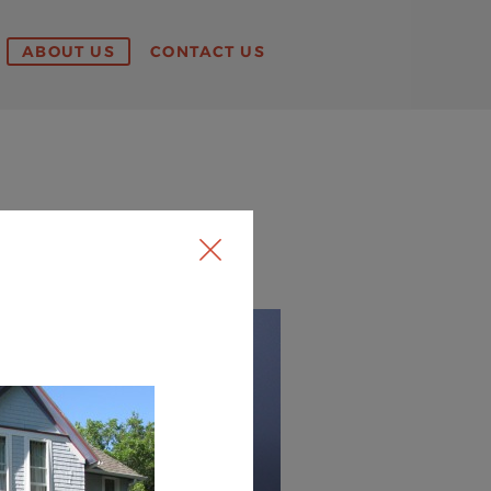
ABOUT US
CONTACT US