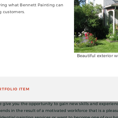
owing what Bennett Painting can
g customers.
Beautiful exterior 
GREAT PEOPLE. GREAT RESULTS!
TFOLIO ITEM
 painting can be a wonderful trade to pursue. At Bennett P
ality by supporting them with opportunities for learning a
give you the opportunity to gain new skills and experience
ends in the result of a motivated workforce that is a pleas
sidential painting services or want to become one of our ho