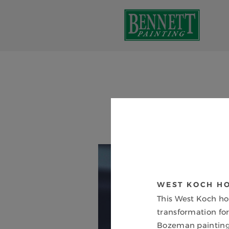
WEST KOCH H
This West Koch h
transformation for
Bozeman painting 