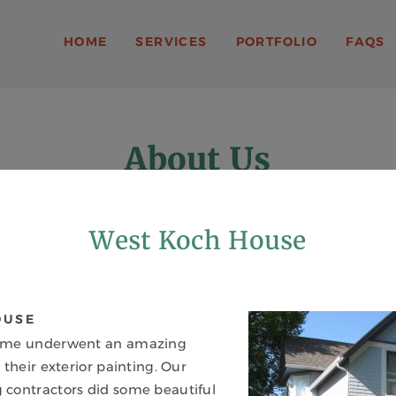
A. SMITH
HOME
SERVICES
PORTFOLIO
FAQS
About Us
MORE THAN JUST A PAINT JOB
West Koch House
OUSE
ome underwent an amazing
 their exterior painting. Our
contractors did some beautiful