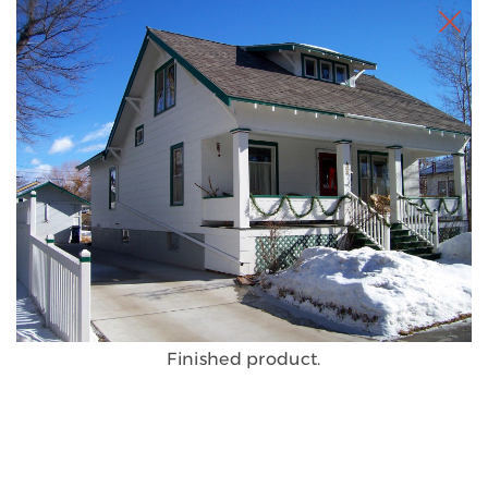
Finished product.