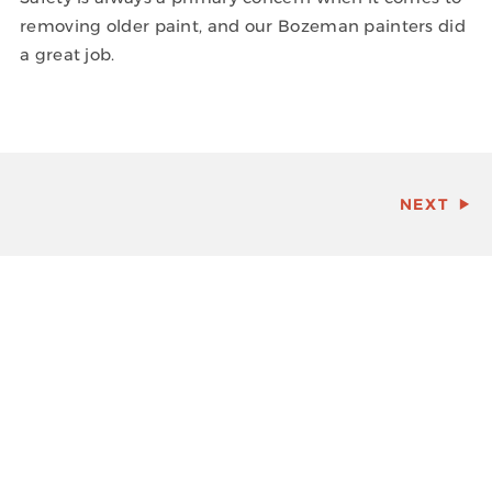
removing older paint, and our Bozeman painters did
a great job.
NEXT