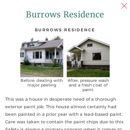
Burrows Residence
BURROWS RESIDENCE
Before: dealing with
After: pressure wash
major peeling
and a fresh coat of
paint.
This was a house in desperate need of a thorough
exterior paint job. This house almost certainly had
been painted in a prior year with a lead-based paint.
Care was taken to contain the paint chips due to this.
Safety is always a primary concern when it comes to